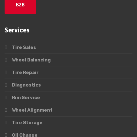
B2B
Services
Tire Sales
Wheel Balancing
Tire Repair
Diagnostics
Rim Service
Wheel Alignment
Tire Storage
Oil Change