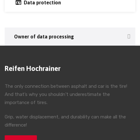
Data protection
Owner of data processing
Reifen Hochrainer
The only connection between asphalt and car is the tire!
And that’s why you shouldn’t underestimate the
importance of tires.
Grip, water displacement, and durability can make all the
difference!