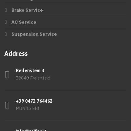
Brake Service
AC Service
Suspension Service
Address
Reifenstein 3
39040 Freienfeld
+39 0472 764462
MON to FRI