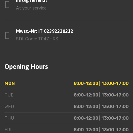
info@reifen.it
At your service
Mwst.-Nr: IT 02392220212
SDI-Code: T04ZHR3
Opening Hours
MON
8:00-12:00 | 13:00-17:00
TUE
8:00-12:00 | 13:00-17:00
WED
8:00-12:00 | 13:00-17:00
THU
8:00-12:00 | 13:00-17:00
FRI
8:00-12:00 | 13:00-17:00