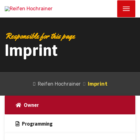
Responsible for this page
Imprint
Reifen Hochrainer
Imprint
Owner
Programming