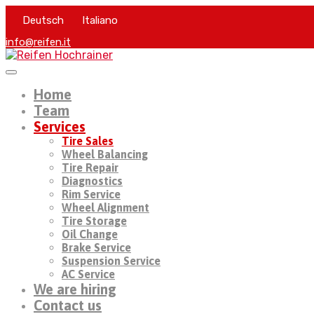
Deutsch
Italiano
info@reifen.it
Home
Team
Services
Tire Sales
Wheel Balancing
Tire Repair
Diagnostics
Rim Service
Wheel Alignment
Tire Storage
Oil Change
Brake Service
Suspension Service
AC Service
We are hiring
Contact us