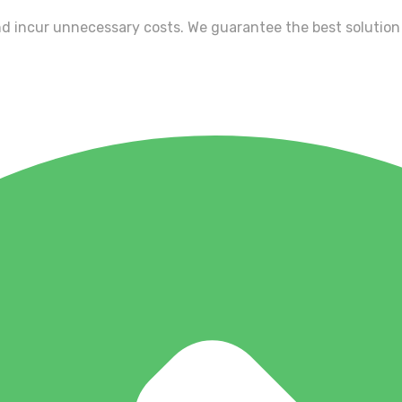
nd incur unnecessary costs. We guarantee the best solution 