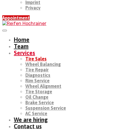
Imprint
Privacy
Appointment
Home
Team
Services
Tire Sales
Wheel Balancing
Tire Repair
Diagnostics
Rim Service
Wheel Alignment
Tire Storage
Oil Change
Brake Service
Suspension Service
AC Service
We are hiring
Contact us