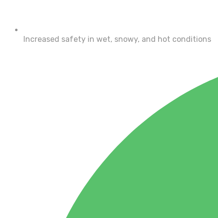
Increased safety in wet, snowy, and hot conditions