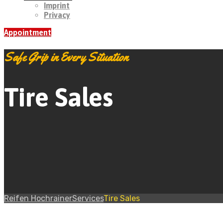
Imprint
Privacy
Appointment
Safe Grip in Every Situation
Tire Sales
Reifen Hochrainer
Services
Tire Sales