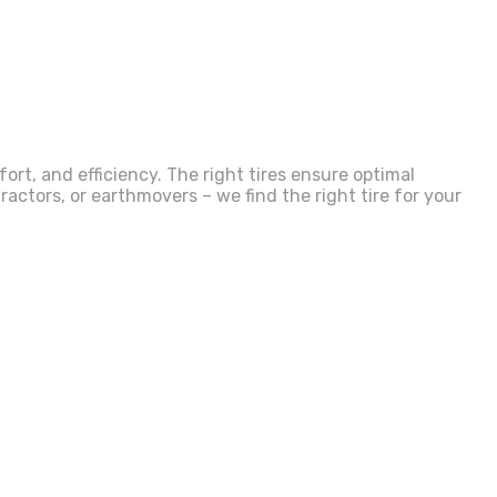
rt, and efficiency. The right tires ensure optimal
actors, or earthmovers – we find the right tire for your