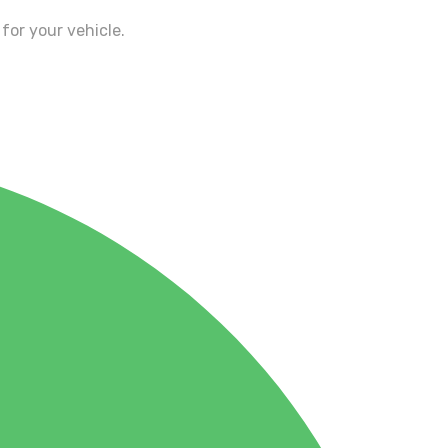
for your vehicle.