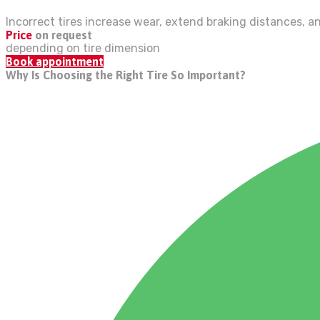
Incorrect tires increase wear, extend braking distances, a
Price
on request
depending on tire dimension
Book appointment
Why Is Choosing the Right Tire So Important?