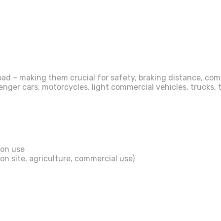
ad – making them crucial for safety, braking distance, comfo
er cars, motorcycles, light commercial vehicles, trucks, tr
son use
on site, agriculture, commercial use)