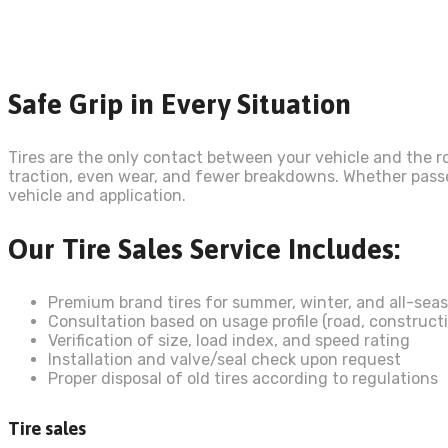
Safe Grip in Every Situation
Tires are the only contact between your vehicle and the ro
traction, even wear, and fewer breakdowns. Whether passeng
vehicle and application.
Our Tire Sales Service Includes:
Premium brand tires for summer, winter, and all-sea
Consultation based on usage profile (road, constructi
Verification of size, load index, and speed rating
Installation and valve/seal check upon request
Proper disposal of old tires according to regulations
Tire sales