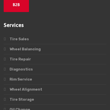
B2B
Services
Tire Sales
Wheel Balancing
Tire Repair
Diagnostics
Rim Service
Wheel Alignment
Tire Storage
Oil Change