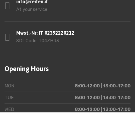
info@reifen.it
At your service
Mwst.-Nr: IT 02392220212
SDI-Code: T04ZHR3
Opening Hours
MON
8:00-12:00 | 13:00-17:00
TUE
8:00-12:00 | 13:00-17:00
WED
8:00-12:00 | 13:00-17:00
THU
8:00-12:00 | 13:00-17:00
FRI
8:00-12:00 | 13:00-17:00