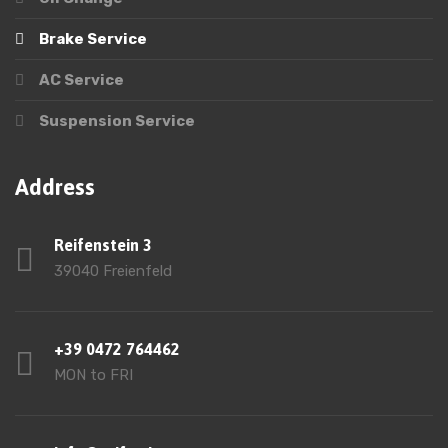
Brake Service
AC Service
Suspension Service
Address
Reifenstein 3
39040 Freienfeld
+39 0472 764462
MON to FRI