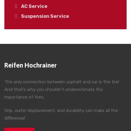
AC Service
Suspension Service
Reifen Hochrainer
The only connection between asphalt and car is the tire!
And that’s why you shouldn’t underestimate the
importance of tires.
Grip, water displacement, and durability can make all the
difference!