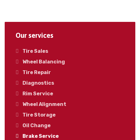
Our services
Tire Sales
Wheel Balancing
Tire Repair
Diagnostics
Rim Service
Wheel Alignment
Tire Storage
Oil Change
Brake Service