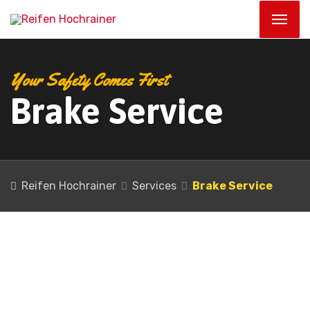
Your Safety Comes First
Brake Service
Reifen Hochrainer
Services
Brake Service